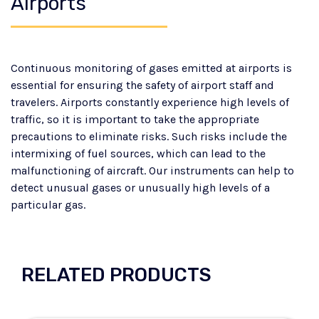
Airports
Continuous monitoring of gases emitted at airports is
essential for ensuring the safety of airport staff and
travelers. Airports constantly experience high levels of
traffic, so it is important to take the appropriate
precautions to eliminate risks. Such risks include the
intermixing of fuel sources, which can lead to the
malfunctioning of aircraft. Our instruments can help to
detect unusual gases or unusually high levels of a
particular gas.
RELATED PRODUCTS