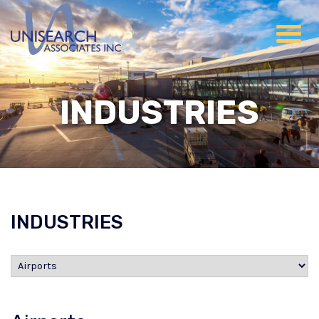
INDUSTRIES
INDUSTRIES