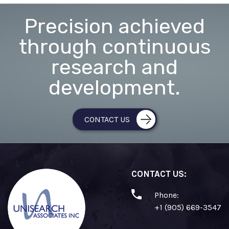
Precision achieved
through continuous
research and
development.
CONTACT US
CONTACT US:
Phone:
+1 (905) 669-3547