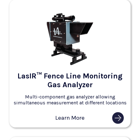
LasIR™ Fence Line Monitoring
Gas Analyzer
Multi-component gas analyzer allowing
simultaneous measurement at different locations
Learn More