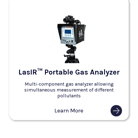
LasIR™ Portable Gas Analyzer
Multi-component gas analyzer allowing
simultaneous measurement of different
pollutants
Learn More